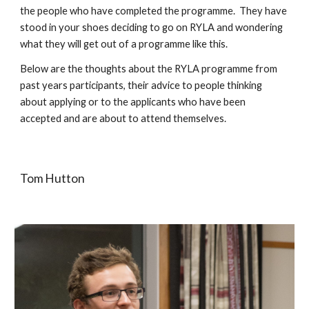
the people who have completed the programme.  They have 
stood in your shoes deciding to go on RYLA and wondering 
what they will get out of a programme like this.  
Below are the thoughts about the RYLA programme from 
past years participants, their advice to people thinking 
about applying or to the applicants who have been 
accepted and are about to attend themselves.
Tom Hutton