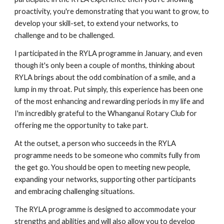
proactivity, you're demonstrating that you want to grow, to 
develop your skill-set, to extend your networks, to 
challenge and to be challenged. 
I participated in the RYLA programme in January, and even 
though it's only been a couple of months, thinking about 
RYLA brings about the odd combination of a smile, and a 
lump in my throat. Put simply, this experience has been one 
of the most enhancing and rewarding periods in my life and 
I'm incredibly grateful to the Whanganui Rotary Club for 
offering me the opportunity to take part. 
At the outset, a person who succeeds in the RYLA 
programme needs to be someone who commits fully from 
the get go. You should be open to meeting new people, 
expanding your networks, supporting other participants 
and embracing challenging situations. 
The RYLA programme is designed to accommodate your 
strengths and abilities and will also allow you to develop 