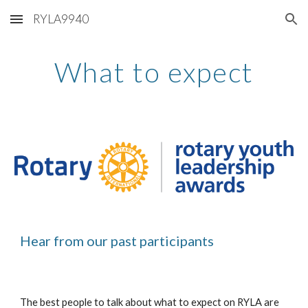
RYLA9940
Skip to main content
Skip to navigation
What to expect
Hear from our past participants 
The best people to talk about what to expect on RYLA are 