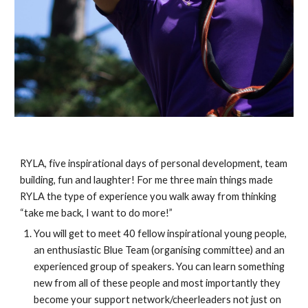
RYLA, five inspirational days of personal development, team 
building, fun and laughter! For me three main things made 
RYLA the type of experience you walk away from thinking 
“take me back, I want to do more!” 
You will get to meet 40 fellow inspirational young people, 
an enthusiastic Blue Team (organising committee) and an 
experienced group of speakers. You can learn something 
new from all of these people and most importantly they 
become your support network/cheerleaders not just on 