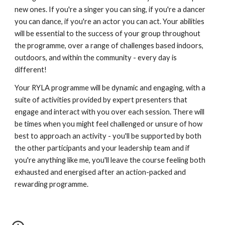
new ones. If you're a singer you can sing, if you're a dancer 
you can dance, if you're an actor you can act. Your abilities 
will be essential to the success of your group throughout 
the programme, over a range of challenges based indoors, 
outdoors, and within the community - every day is 
different! 
Your RYLA programme will be dynamic and engaging, with a 
suite of activities provided by expert presenters that 
engage and interact with you over each session. There will 
be times when you might feel challenged or unsure of how 
best to approach an activity - you'll be supported by both 
the other participants and your leadership team and if 
you're anything like me, you'll leave the course feeling both 
exhausted and energised after an action-packed and 
rewarding programme. 