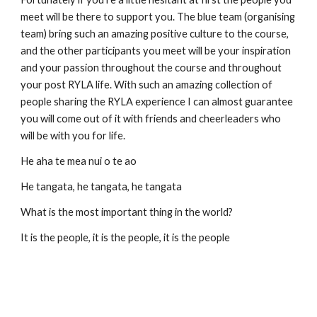
meet will be there to support you. The blue team (organising 
team) bring such an amazing positive culture to the course, 
and the other participants you meet will be your inspiration 
and your passion throughout the course and throughout 
your post RYLA life. With such an amazing collection of 
people sharing the RYLA experience I can almost guarantee 
you will come out of it with friends and cheerleaders who 
will be with you for life.
He aha te mea nui o te ao
He tangata, he tangata, he tangata
What is the most important thing in the world?
It is the people, it is the people, it is the people