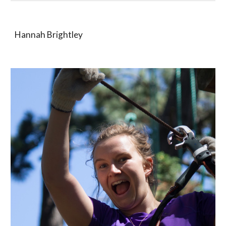
Hannah Brightley 