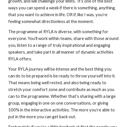
growth, and will challenge your limits.  It’s one of the best 
ways you can spend a week if there is something, anything, 
that you want to achieve in life. OR if, like I was, you’re 
feeling somewhat directionless at the moment.
The programme at RYLA is diverse, with something for 
everyone. You’ll work within teams, share with those around 
you, listen to a range of truly inspirational and engaging 
speakers, and take part in all manner of dynamic activities 
RYLA offers.
Your RYLA journey will be intense and the best thing you 
can do to be prepared is be ready to throw yourself into it. 
That means being well rested, and also being ready to 
stretch your comfort zone and contribute as much as you 
can to the programme. Whether that’s sharing with a large 
group, engaging in one on one conversations, or giving 
100% in the interactive activities. The more you’re able to 
put in the more you can get back out. 
Fortunately if you’re a little hesitant at first the people you 