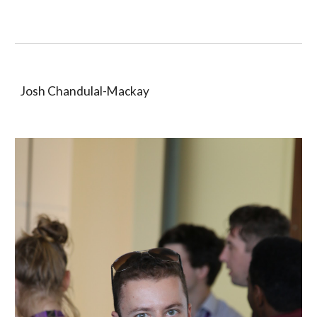
Josh Chandulal-Mackay 