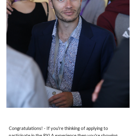
Congratulations! - If you're thinking of applying to 
participate in the RYLA experience then you're showing 