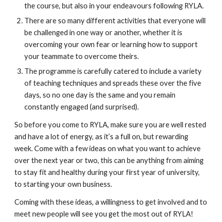
the course, but also in your endeavours following RYLA. 
There are so many different activities that everyone will 
be challenged in one way or another, whether it is 
overcoming your own fear or learning how to support 
your teammate to overcome theirs. 
The programme is carefully catered to include a variety 
of teaching techniques and spreads these over the five 
days, so no one day is the same and you remain 
constantly engaged (and surprised). 
So before you come to RYLA, make sure you are well rested 
and have a lot of energy, as it’s a full on, but rewarding 
week. Come with a few ideas on what you want to achieve 
over the next year or two, this can be anything from aiming 
to stay fit and healthy during your first year of university, 
to starting your own business. 
Coming with these ideas, a willingness to get involved and to 
meet new people will see you get the most out of RYLA! 