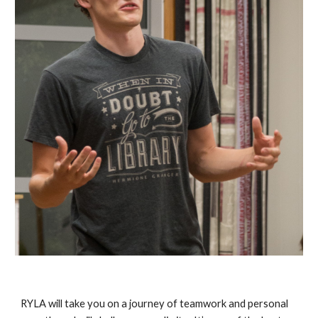
RYLA will take you on a journey of teamwork and personal 