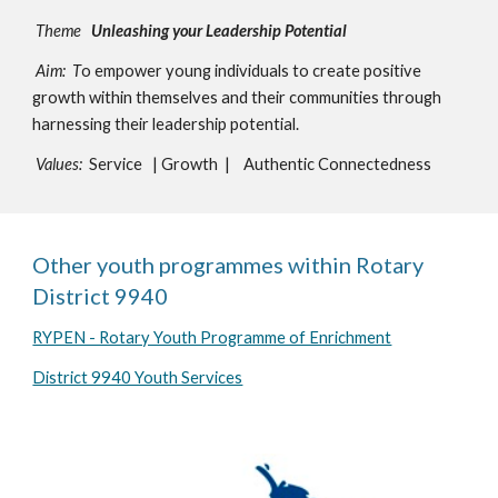
Theme
Unleashing your Leadership Potential
Aim: T
o empower young individuals to create positive
growth within themselves and their communities through
harnessing their leadership potential.
Values:
Service | Growth | Authentic Connectedness
Other youth programmes within Rotary
District 9940
RYPEN - Rotary Youth Programme of Enrichment
District 9940 Youth Services