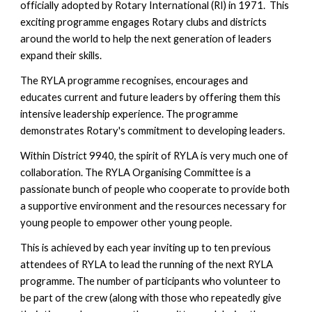
officially adopted by Rotary International (RI) in 1971. This
exciting programme engages Rotary clubs and districts
around the world to help the next generation of leaders
expand their skills.
The RYLA programme recognises, encourages and
educates current and future leaders by offering them this
intensive leadership experience. The programme
demonstrates Rotary's commitment to developing leaders.
Within District 9940, the spirit of RYLA is very much one of
collaboration. The RYLA Organising Committee is a
passionate bunch of people who cooperate to provide both
a supportive environment and the resources necessary for
young people to empower other young people.
This is achieved by each year inviting up to ten previous
attendees of RYLA to lead the running of the next RYLA
programme. The number of participants who volunteer to
be part of the crew (along with those who repeatedly give