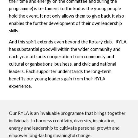
their time and energy on the committee and during the
programme) is testament to the kudos the young people
hold the event. It not only allows them to give back, it also
enables the further development of their own leadership
skills.
And this spirit extends even beyond the Rotary club. RYLA
has substantial goodwill within the wider community and
each year attracts cooperation from community and
cultural organisations, business, and civic and national
leaders. Each supporter understands the long-term
benefits our young leaders gain from their RYLA
experience.
Our RYLA is an invaluable programme that brings together
individuals to harness creativity, diversity, inspiration,
energy and leadership to cultivate personal growth and
empower long-lasting meaningful change.