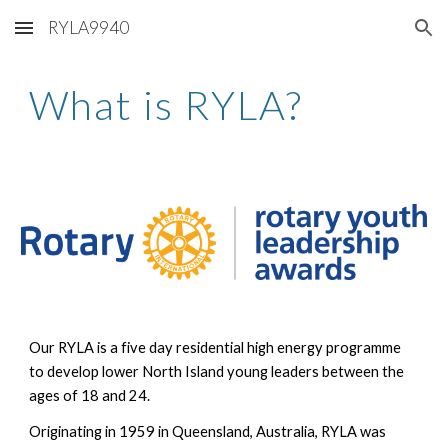
RYLA9940
Skip to main content
Skip to navigation
What is RYLA?
Our RYLA is a five day residential high energy programme
to develop lower North Island young leaders between the
ages of 18 and 24.
Originating in 1959 in Queensland, Australia, RYLA was