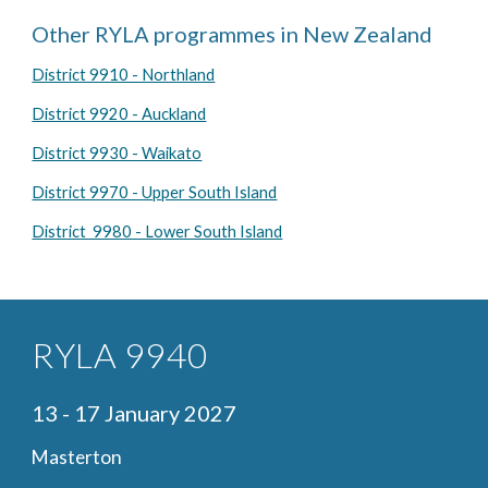
Other RYLA programmes in New Zealand
District 9910 - Northland
District 9920 - Auckland
District 9930 - Waikato
District 9970 - Upper South Island
District 9980 - Lower South Island
RYLA 9940
13 - 17
January
2027
Masterton